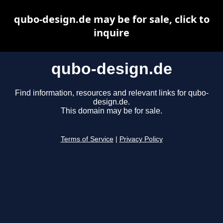
qubo-design.de may be for sale, click to
inquire
qubo-design.de
Find information, resources and relevant links for qubo-
design.de.
This domain may be for sale.
Terms of Service
|
Privacy Policy